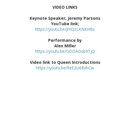
VIDEO LINKS
Keynote Speaker, Jeremy Parsons
YouTube link;
https://youtu.be/jmQzLKNKHBs
Performance by
Alex Miller
https://youtu.be/GDDAOsb9TjQ
Video link to Queen Introductions
https://youtu.be/9eE2U68xhCw