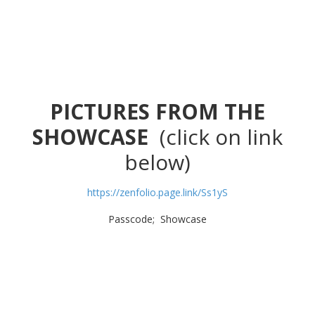
PICTURES FROM THE
SHOWCASE
(click on link
below)
https://zenfolio.page.link/Ss1yS
Passcode; Showcase