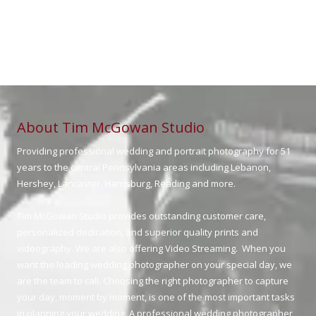
About Tim McGowan Studio
Providing professional wedding and portrait photography for 51
years to the central Pennsylvania areas including Lebanon,
Hershey, Lancaster, Harrisburg, Reading and more.
Tim McGowan Studio provides outstanding customer care,
personalized dedication, and superior quality prints and
videography. We are also offering Video Streaming. When you
want the leading wedding photographer on your special day, we
are the team to call. Choosing the right photographer to capture
your day, moment by moment, is one of the most important tasks
in planning your wedding. A professional wedding photographer