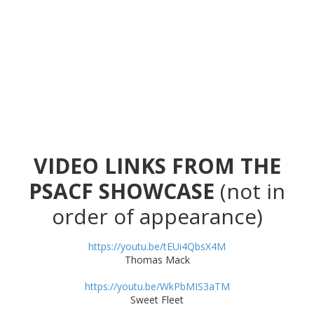
VIDEO LINKS FROM THE
PSACF SHOWCASE
(not in
order of appearance)
https://youtu.be/tEUi4QbsX4M
Thomas Mack
https://youtu.be/WkPbMIS3aTM
Sweet Fleet