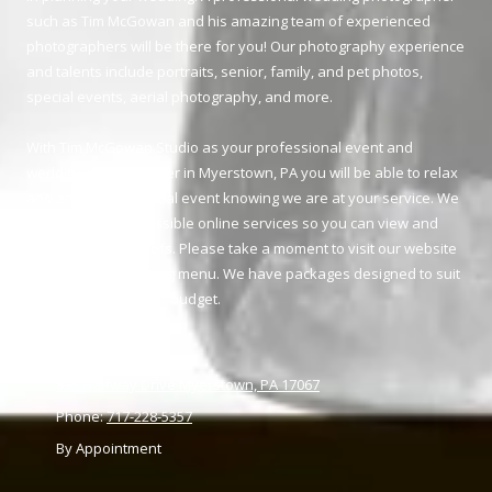
such as Tim McGowan and his amazing team of experienced
photographers will be there for you! Our photography experience
and talents include portraits, senior, family, and pet photos,
special events, aerial photography, and more.
With Tim McGowan Studio as your professional event and
wedding photographer in Myerstown, PA you will be able to relax
and enjoy your special event knowing we are at your service. We
provide easily accessible online services so you can view and
purchase your proofs. Please take a moment to visit our website
and review our pricing menu. We have packages designed to suit
your needs and your budget.
895 Halfway Drive Myerstown, PA 17067
Phone:
717-228-5357
By Appointment