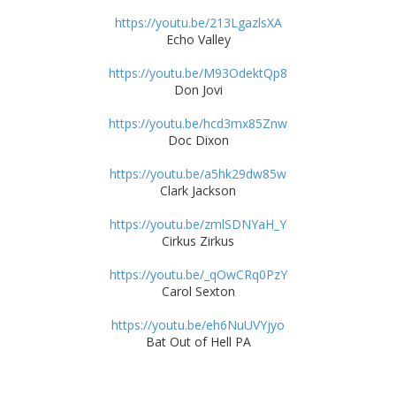
https://youtu.be/213LgazlsXA
Echo Valley
https://youtu.be/M93OdektQp8
Don Jovi
https://youtu.be/hcd3mx85Znw
Doc Dixon
https://youtu.be/a5hk29dw85w
Clark Jackson
https://youtu.be/zmlSDNYaH_Y
Cirkus Zirkus
https://youtu.be/_qOwCRq0PzY
Carol Sexton
https://youtu.be/eh6NuUVYjyo
Bat Out of Hell PA