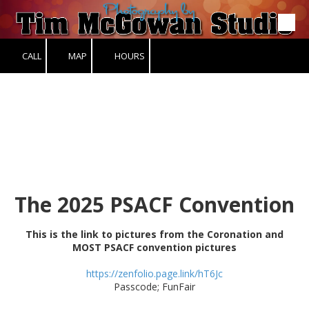
Skip to content
CALL
MAP
HOURS
The 2025 PSACF Convention
This is the link to pictures from the Coronation and
MOST PSACF convention pictures
https://zenfolio.page.link/hT6Jc
Passcode; FunFair