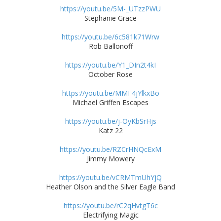
https://youtu.be/5M-_UTzzPWU
Stephanie Grace
https://youtu.be/6c581k71Wrw
Rob Ballonoff
https://youtu.be/Y1_DIn2t4kI
October Rose
https://youtu.be/MMF4jYlkxBo
Michael Griffen Escapes
https://youtu.be/j-OyKbSrHjs
Katz 22
https://youtu.be/RZCrHNQcExM
Jimmy Mowery
https://youtu.be/vCRMTmUhYjQ
Heather Olson and the Silver Eagle Band
https://youtu.be/rC2qHvtgT6c
Electrifying Magic