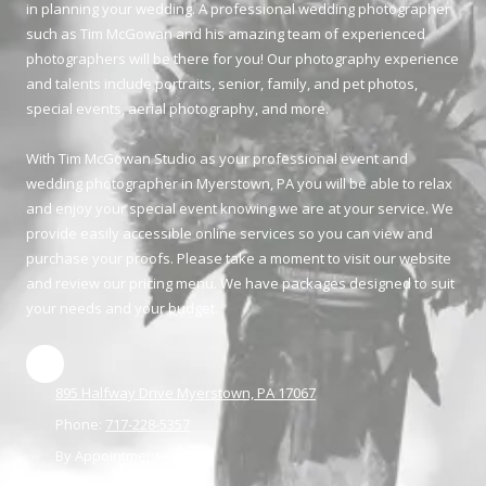
in planning your wedding. A professional wedding photographer
such as Tim McGowan and his amazing team of experienced
photographers will be there for you! Our photography experience
and talents include portraits, senior, family, and pet photos,
special events, aerial photography, and more.
With Tim McGowan Studio as your professional event and
wedding photographer in Myerstown, PA you will be able to relax
and enjoy your special event knowing we are at your service. We
provide easily accessible online services so you can view and
purchase your proofs. Please take a moment to visit our website
and review our pricing menu. We have packages designed to suit
your needs and your budget.
895 Halfway Drive Myerstown, PA 17067
Phone:
717-228-5357
By Appointment