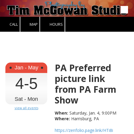
Skip to content
CALL
MAP
HOURS
PA Preferred
Jan - May
picture link
4-5
from PA Farm
Show
Sat - Mon
view all events
When:
Saturday, Jan. 4, 9:00PM
Where:
Harrisburg, PA
https://zenfolio.page.link/HTi8i