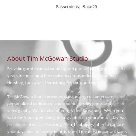
Passcode is; Bake25
About Tim McGowan Studio
Providing professional wedding and portrait photography for 51
years to the central Pennsylvania areas including Lebanon,
Hershey, Lancaster, Harrisburg, Reading and more.
Tim McGowan Studio provides outstanding customer care,
personalized dedication, and superior quality prints and
videography. We are also offering Video Streaming. When you
want the leading wedding photographer on your special day, we
are the team to call. Choosing the right photographer to capture
your day, moment by moment, is one of the most important tasks